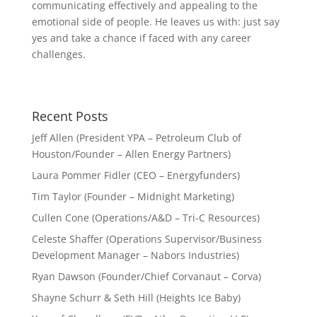
communicating effectively and appealing to the
emotional side of people. He leaves us with: just say
yes and take a chance if faced with any career
challenges.
Recent Posts
Jeff Allen (President YPA – Petroleum Club of
Houston/Founder – Allen Energy Partners)
Laura Pommer Fidler (CEO – Energyfunders)
Tim Taylor (Founder – Midnight Marketing)
Cullen Cone (Operations/A&D – Tri-C Resources)
Celeste Shaffer (Operations Supervisor/Business
Development Manager – Nabors Industries)
Ryan Dawson (Founder/Chief Corvanaut – Corva)
Shayne Schurr & Seth Hill (Heights Ice Baby)