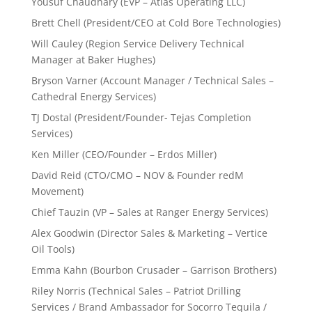
Yousuf Chaudhary (EVP – Atlas Operating LLC)
Brett Chell (President/CEO at Cold Bore Technologies)
Will Cauley (Region Service Delivery Technical
Manager at Baker Hughes)
Bryson Varner (Account Manager / Technical Sales –
Cathedral Energy Services)
TJ Dostal (President/Founder- Tejas Completion
Services)
Ken Miller (CEO/Founder – Erdos Miller)
David Reid (CTO/CMO – NOV & Founder redM
Movement)
Chief Tauzin (VP – Sales at Ranger Energy Services)
Alex Goodwin (Director Sales & Marketing – Vertice
Oil Tools)
Emma Kahn (Bourbon Crusader – Garrison Brothers)
Riley Norris (Technical Sales – Patriot Drilling
Services / Brand Ambassador for Socorro Tequila /