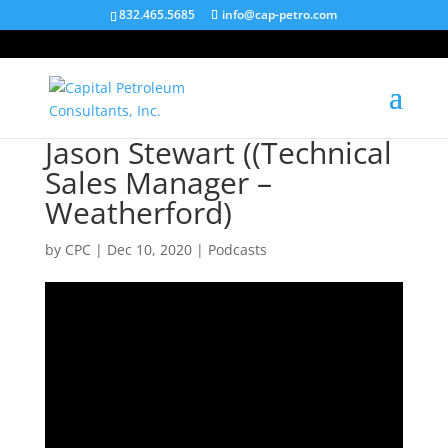
832.465.5685
info@cap-petro.com
Jason Stewart ((Technical
Sales Manager –
Weatherford)
by
CPC
|
Dec 10, 2020
|
Podcasts