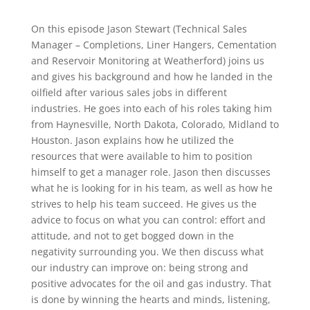
On this episode Jason Stewart (Technical Sales
Manager – Completions, Liner Hangers, Cementation
and Reservoir Monitoring at Weatherford) joins us
and gives his background and how he landed in the
oilfield after various sales jobs in different
industries. He goes into each of his roles taking him
from Haynesville, North Dakota, Colorado, Midland to
Houston. Jason explains how he utilized the
resources that were available to him to position
himself to get a manager role. Jason then discusses
what he is looking for in his team, as well as how he
strives to help his team succeed. He gives us the
advice to focus on what you can control: effort and
attitude, and not to get bogged down in the
negativity surrounding you. We then discuss what
our industry can improve on: being strong and
positive advocates for the oil and gas industry. That
is done by winning the hearts and minds, listening,