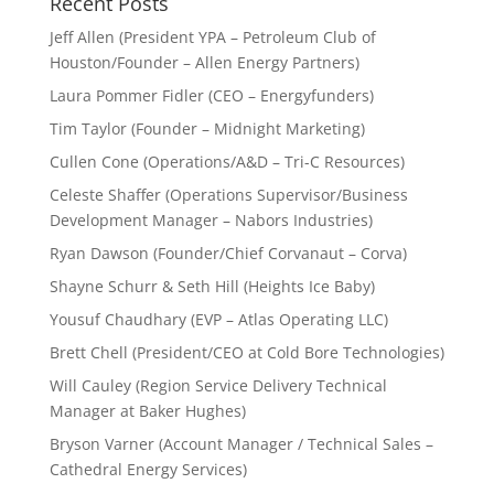
Recent Posts
Jeff Allen (President YPA – Petroleum Club of
Houston/Founder – Allen Energy Partners)
Laura Pommer Fidler (CEO – Energyfunders)
Tim Taylor (Founder – Midnight Marketing)
Cullen Cone (Operations/A&D – Tri-C Resources)
Celeste Shaffer (Operations Supervisor/Business
Development Manager – Nabors Industries)
Ryan Dawson (Founder/Chief Corvanaut – Corva)
Shayne Schurr & Seth Hill (Heights Ice Baby)
Yousuf Chaudhary (EVP – Atlas Operating LLC)
Brett Chell (President/CEO at Cold Bore Technologies)
Will Cauley (Region Service Delivery Technical
Manager at Baker Hughes)
Bryson Varner (Account Manager / Technical Sales –
Cathedral Energy Services)