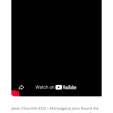
Jason Churchill (CEO – PetroLegacy) joins Round the