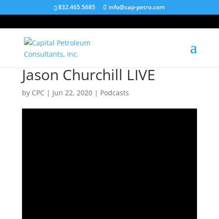
832.465.5685
info@cap-petro.com
Jason Churchill LIVE
by
CPC
|
Jun 22, 2020
|
Podcasts