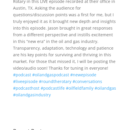
Rotary in this LIVE episode recorded at their office in
Austin, TX. Asking the audience for
questions/discussion points was a first for me, but I
truly enjoyed it as it brought new depth and insights
into this episode. Jason brought in great responses
from a different perspective and instills excitement
in this “new era” in the oil and gas industry.
Transparency, adaptation, technology and patience
are his key points for surviving and thriving in this
market. For those that missed it, I will be posting the
video/audio soon! Thanks for tuning in everyone!
#podcast
#oilandgaspodcast
#newepisode
#liveepisode
#roundtherotary
#conversations
#podcasthost
#podcastlife
#oilfieldfamily
#oilandgas
#oilandgasindustry