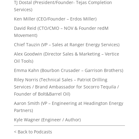
TJ Dostal (President/Founder- Tejas Completion
Services)
Ken Miller (CEO/Founder – Erdos Miller)
David Reid (CTO/CMO – NOV & Founder redM
Movement)
Chief Tauzin (VP – Sales at Ranger Energy Services)
Alex Goodwin (Director Sales & Marketing – Vertice
Oil Tools)
Emma Kahn (Bourbon Crusader – Garrison Brothers)
Riley Norris (Technical Sales – Patriot Drilling
Services / Brand Ambassador for Socorro Tequila /
Founder of Bolt&Barrel Oil)
Aaron Smith (VP – Engineering at Headington Energy
Partners)
Kyle Wagner (Engineer / Author)
< Back to Podcasts