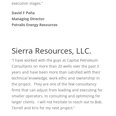
execution stages.”
David F Peña
Managing Director
Petralis Energy Resources
Sierra Resources, LLC.
“I have worked with the guys at Capital Petroleum
Consultants on more than 20 wells over the past 3
years and have been more than satisfied with their
technical knowledge, work ethic and ‘ownership’ in
the project. They are one of the few consultancy
firms that can adjust from leading and executing for
smaller operators, to consulting and optimizing for
larger clients. I will not hesitate to reach out to Bob,
Terrell and Kris for my next project.”