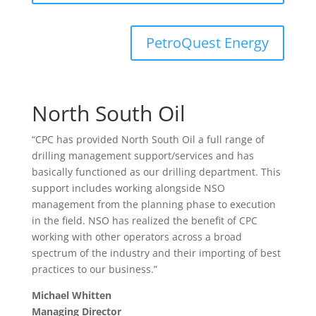
PetroQuest Energy
North South Oil
“CPC has provided North South Oil a full range of
drilling management support/services and has
basically functioned as our drilling department. This
support includes working alongside NSO
management from the planning phase to execution
in the field. NSO has realized the benefit of CPC
working with other operators across a broad
spectrum of the industry and their importing of best
practices to our business.”
Michael Whitten
Managing Director