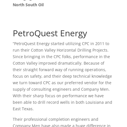
North South Oil
PetroQuest Energy
“PetroQuest Energy started utilizing CPC in 2011 to
run their Cotton Valley Horizontal Drilling Projects.
Since bringing in the CPC folks, performance in the
Cotton Valley improved dramatically. Because of
their straight forward way of running operations,
focus on safety, and their deep technical knowledge
we turn toward CPC as our preferred vendor for the
supply of consulting engineers and Company Men.
With their sharp focus on performance we have
been able to drill record wells in both Louisiana and
East Texas.
Their professional completion engineers and
Company Men have also made a huge difference in