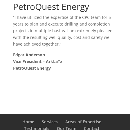
PetroQuest Energy
“I have utilized the expertise of the CPC team for 5
years to plan and execute drilling and completion
projects in multiple basins. I am extremely pleased
with the resulting well quality, cost and safety we
have achieved together.”
Edgar Anderson
Vice President – ArkLaTx
PetroQuest Energy
Home
Services
Areas of Expertise
Testimonials
Our Team
Contact