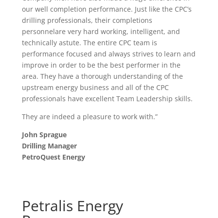
our well completion performance. Just like the CPC’s
drilling professionals, their completions
personnelare very hard working, intelligent, and
technically astute. The entire CPC team is
performance focused and always strives to learn and
improve in order to be the best performer in the
area. They have a thorough understanding of the
upstream energy business and all of the CPC
professionals have excellent Team Leadership skills.
They are indeed a pleasure to work with.”
John Sprague
Drilling Manager
PetroQuest Energy
Petralis Energy