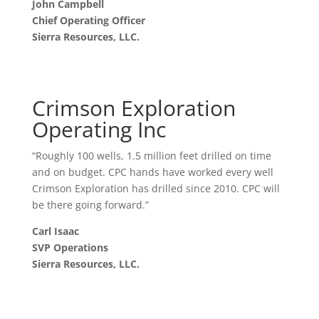
John Campbell
Chief Operating Officer
Sierra Resources, LLC.
Crimson Exploration
Operating Inc
“Roughly 100 wells, 1.5 million feet drilled on time
and on budget. CPC hands have worked every well
Crimson Exploration has drilled since 2010. CPC will
be there going forward.”
Carl Isaac
SVP Operations
Sierra Resources, LLC.