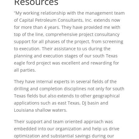
Resources
“My working relationship with the management team
of Capital Petroleum Consultants, Inc. extends now
for more than 4 years. They have provided me with
top of the line, comprehensive project consultancy
support for all phases of the project, from screening
to execution. Their assistance to us during the
planning and execution stages of our south Texas
eagle ford project was excellent and rewarding for
all parties.
They have internal experts in several fields of the
drilling and completion disciplines not only for south
Texas fields but also extends to other geographical
applications such as east Texas, DJ basin and
Louisiana shallow waters.
Their support and team oriented approach was
embedded into our organization and help us drive
optimization and substantial savings during our