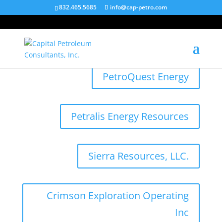
832.465.5685
info@cap-petro.com
PetroQuest Energy
Petralis Energy Resources
Sierra Resources, LLC.
Crimson Exploration Operating
Inc